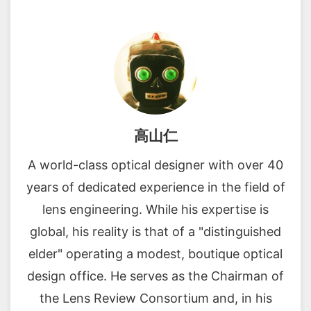
高山仁
A world-class optical designer with over 40
years of dedicated experience in the field of
lens engineering. While his expertise is
global, his reality is that of a "distinguished
elder" operating a modest, boutique optical
design office. He serves as the Chairman of
the Lens Review Consortium and, in his