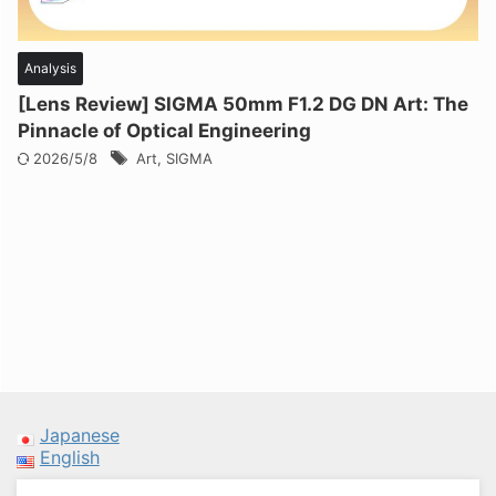
Analysis
[Lens Review] SIGMA 50mm F1.2 DG DN Art: The
Pinnacle of Optical Engineering
2026/5/8
Art
,
SIGMA
Japanese
English