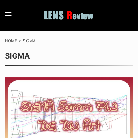
HOME
>
SIGMA
SIGMA