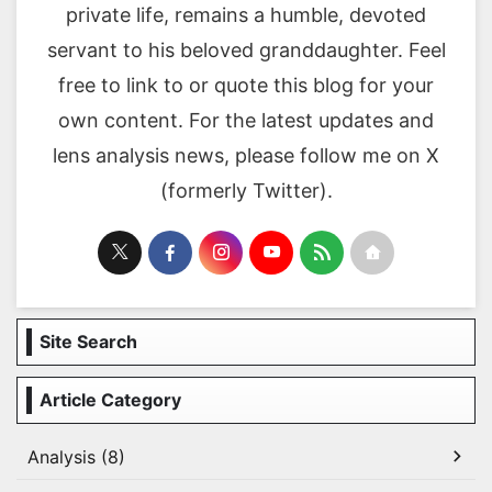
private life, remains a humble, devoted
servant to his beloved granddaughter. Feel
free to link to or quote this blog for your
own content. For the latest updates and
lens analysis news, please follow me on X
(formerly Twitter).
Site Search
Article Category
Analysis (8)