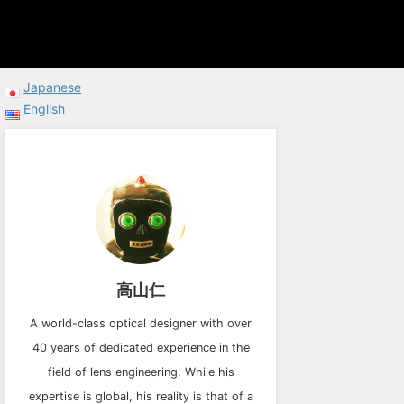
Japanese
English
高山仁
A world-class optical designer with over
40 years of dedicated experience in the
field of lens engineering. While his
expertise is global, his reality is that of a