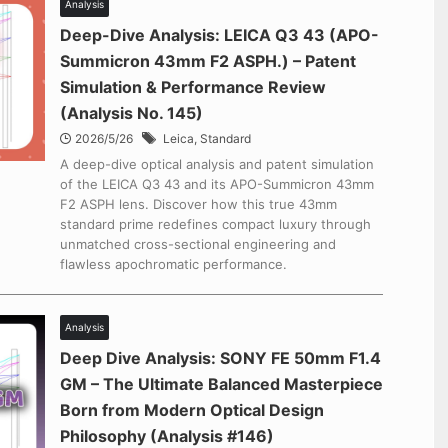
Analysis
Deep-Dive Analysis: LEICA Q3 43 (APO-
Summicron 43mm F2 ASPH.) – Patent
Simulation & Performance Review
(Analysis No. 145)
2026/5/26
Leica
,
Standard
A deep-dive optical analysis and patent simulation
of the LEICA Q3 43 and its APO-Summicron 43mm
F2 ASPH lens. Discover how this true 43mm
standard prime redefines compact luxury through
unmatched cross-sectional engineering and
flawless apochromatic performance.
Analysis
Deep Dive Analysis: SONY FE 50mm F1.4
GM – The Ultimate Balanced Masterpiece
Born from Modern Optical Design
Philosophy (Analysis #146)