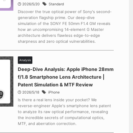
2026/5/20
Standard
Discover the true optical power of Sony's second-
generation flagship prime. Our deep-dive
simulation of the SONY FE 50mm F1.4 GM reveals
how an uncompromising 14-element G Master
architecture delivers flawless edge-to-edge
sharpness and zero optical vulnerabilities.
Analysis
Deep-Dive Analysis: Apple iPhone 28mm
f/1.8 Smartphone Lens Architecture |
Patent Simulation & MTF Review
2026/5/18
iPhone
Is there a real lens inside your pocket? We
reverse-engineer Apple's smartphone lens patent
to analyze its raw optical performance, revealing
the incredible secrets of computational optics,
MTF, and aberration correction.