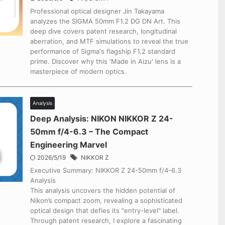
Professional optical designer Jin Takayama
analyzes the SIGMA 50mm F1.2 DG DN Art. This
deep dive covers patent research, longitudinal
aberration, and MTF simulations to reveal the true
performance of Sigma's flagship F1.2 standard
prime. Discover why this 'Made in Aizu' lens is a
masterpiece of modern optics.
Analysis
Deep Analysis: NIKON NIKKOR Z 24-
50mm f/4-6.3 – The Compact
Engineering Marvel
2026/5/19
NIKKOR Z
Executive Summary: NIKKOR Z 24-50mm f/4-6.3
Analysis
This analysis uncovers the hidden potential of
Nikon’s compact zoom, revealing a sophisticated
optical design that defies its "entry-level" label.
Through patent research, I explore a fascinating