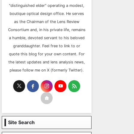
"distinguished elder" operating a modest,
boutique optical design office. He serves
as the Chairman of the Lens Review
Consortium and, in his private life, remains
a humble, devoted servant to his beloved
granddaughter. Feel free to link to or
quote this blog for your own content. For
the latest updates and lens analysis news,
please follow me on X (formerly Twitter).
Site Search