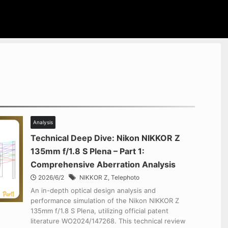
Analysis
Technical Deep Dive: Nikon NIKKOR Z
135mm f/1.8 S Plena – Part 1:
Comprehensive Aberration Analysis
2026/6/2
NIKKOR Z
,
Telephoto
An in-depth optical design analysis and
performance simulation of the Nikon NIKKOR Z
135mm f/1.8 S Plena, utilizing official patent
literature WO2024/147268. This technical review