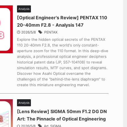
Analysis
[Optical Engineer's Review] PENTAX 110
20-40mm F2.8 - Analysis 147
2026/5/8
PENTAX
Explore the hidden optical secrets of the PENTAX
110 20-40mm F2.8, the world's only constant-
aperture zoom for the 110 format. In this deep-dive
analysis, a professional optical engineer deciphers
historical patent data (JP, S57-104108) to reveal
simulation results, MTF curves, and spot diagrams.
Discover how Asahi Optical overcame the
challenges of the "behind-the-lens diaphragm" to
create this miniature engineering marvel.
Analysis
[Lens Review] SIGMA 50mm F1.2 DG DN
Art: The Pinnacle of Optical Engineering
2026/5/8
Art
,
SIGMA