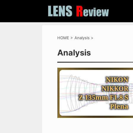
HOME
>
Analysis
>
Analysis