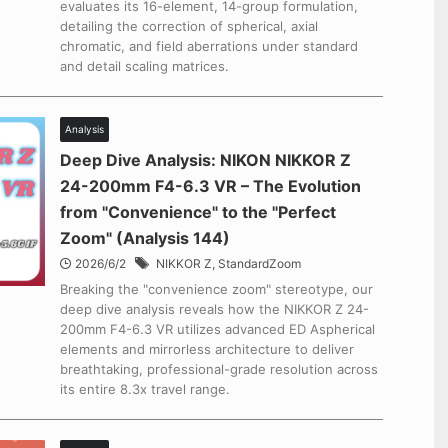
evaluates its 16-element, 14-group formulation,
detailing the correction of spherical, axial
chromatic, and field aberrations under standard
and detail scaling matrices.
Analysis
Deep Dive Analysis: NIKON NIKKOR Z
24-200mm F4-6.3 VR – The Evolution
from "Convenience" to the "Perfect
Zoom" (Analysis 144)
2026/6/2
NIKKOR Z
,
StandardZoom
Breaking the "convenience zoom" stereotype, our
deep dive analysis reveals how the NIKKOR Z 24-
200mm F4-6.3 VR utilizes advanced ED Aspherical
elements and mirrorless architecture to deliver
breathtaking, professional-grade resolution across
its entire 8.3x travel range.