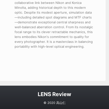
collaborative link between Nikon and Konica
Minolta, adding historical depth to this modern
optic. Despite its modest aperture, simulation data
—including detailed spot diagrams and MTF charts
—demonstrate exceptional central sharpness and
well-balanced aberration control. From its nostalgic
focal range to its clever retractable mechanics, this
lens embodies Nikon's commitment to quality for
every photographer. It is a masterclass in balancing
portability with high-level optical engineering.
LENS Review
© 2020 高山仁