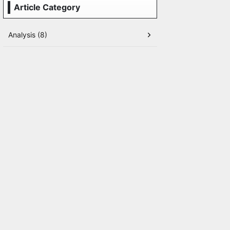
Article Category
Analysis (8)