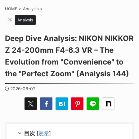
HOME
>
Analysis
>
PR
Analysis
Deep Dive Analysis: NIKON NIKKOR
Z 24-200mm F4-6.3 VR – The
Evolution from "Convenience" to
the "Perfect Zoom" (Analysis 144)
2026-06-02
目次
[
表示
]