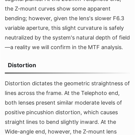
the Z-mount curves show some apparent
bending; however, given the lens's slower F6.3
variable aperture, this slight curvature is safely
neutralized by the system's natural depth of field
—a reality we will confirm in the MTF analysis.
Distortion
Distortion dictates the geometric straightness of
lines across the frame. At the Telephoto end,
both lenses present similar moderate levels of
positive pincushion distortion, which causes
straight lines to bend slightly inward. At the
Wide-angle end, however, the Z-mount lens