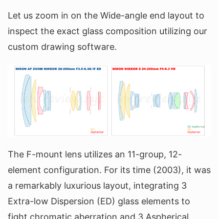
Let us zoom in on the Wide-angle end layout to
inspect the exact glass composition utilizing our
custom drawing software.
The F-mount lens utilizes an 11-group, 12-
element configuration. For its time (2003), it was
a remarkably luxurious layout, integrating 3
Extra-low Dispersion (ED) glass elements to
fight chromatic aberration and 3 Aspherical