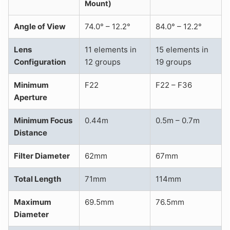
Mount)
Angle of View
74.0° – 12.2°
84.0° – 12.2°
Lens
11 elements in
15 elements in
Configuration
12 groups
19 groups
Minimum
F22
F22 – F36
Aperture
Minimum Focus
0.44m
0.5m – 0.7m
Distance
Filter Diameter
62mm
67mm
Total Length
71mm
114mm
Maximum
69.5mm
76.5mm
Diameter