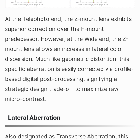
At the Telephoto end, the Z-mount lens exhibits
superior correction over the F-mount
predecessor. However, at the Wide end, the Z-
mount lens allows an increase in lateral color
dispersion. Much like geometric distortion, this
specific aberration is easily corrected via profile-
based digital post-processing, signifying a
strategic design trade-off to maximize raw
micro-contrast.
Lateral Aberration
Also designated as Transverse Aberration, this