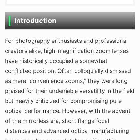
Introduction
For photography enthusiasts and professional
creators alike, high-magnification zoom lenses
have historically occupied a somewhat
conflicted position. Often colloquially dismissed
as mere "convenience zooms," they were long
praised for their undeniable versatility in the field
but heavily criticized for compromising pure
optical performance. However, with the advent
of the mirrorless era, short flange focal
distances and advanced optical manufacturing