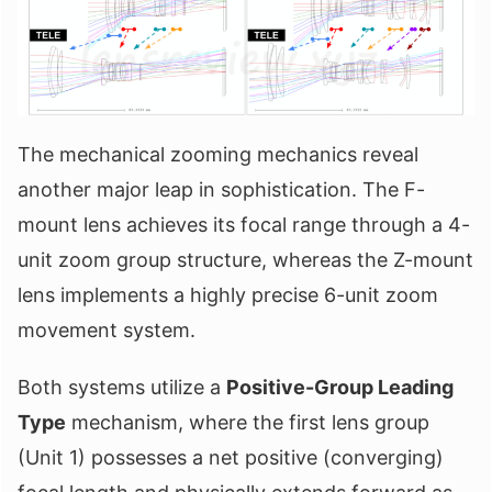
The mechanical zooming mechanics reveal
another major leap in sophistication. The F-
mount lens achieves its focal range through a 4-
unit zoom group structure, whereas the Z-mount
lens implements a highly precise 6-unit zoom
movement system.
Both systems utilize a
Positive-Group Leading
Type
mechanism, where the first lens group
(Unit 1) possesses a net positive (converging)