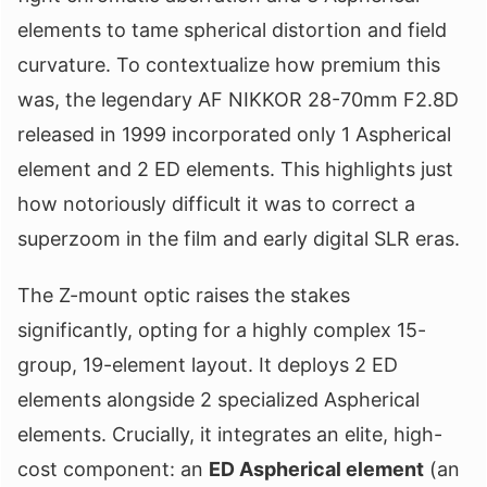
elements to tame spherical distortion and field
curvature. To contextualize how premium this
was, the legendary AF NIKKOR 28-70mm F2.8D
released in 1999 incorporated only 1 Aspherical
element and 2 ED elements. This highlights just
how notoriously difficult it was to correct a
superzoom in the film and early digital SLR eras.
The Z-mount optic raises the stakes
significantly, opting for a highly complex 15-
group, 19-element layout. It deploys 2 ED
elements alongside 2 specialized Aspherical
elements. Crucially, it integrates an elite, high-
cost component: an
ED Aspherical element
(an