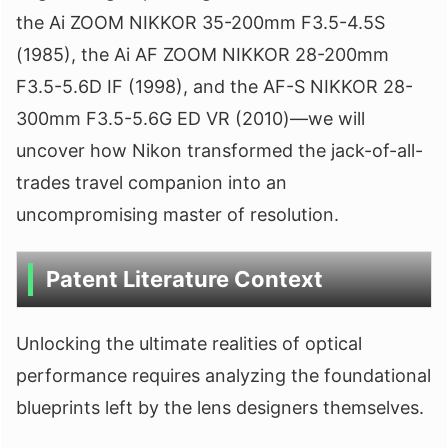
the Ai ZOOM NIKKOR 35-200mm F3.5-4.5S
(1985), the Ai AF ZOOM NIKKOR 28-200mm
F3.5-5.6D IF (1998), and the AF-S NIKKOR 28-
300mm F3.5-5.6G ED VR (2010)—we will
uncover how Nikon transformed the jack-of-all-
trades travel companion into an
uncompromising master of resolution.
Patent Literature Context
Unlocking the ultimate realities of optical
performance requires analyzing the foundational
blueprints left by the lens designers themselves.