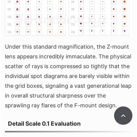
Under this standard magnification, the Z-mount
lens appears incredibly immaculate. The physical
scatter of rays is compressed so tightly that the
individual spot diagrams are barely visible within
the grid boxes, signaling a vast generational leap
in overall structural sharpness over the
sprawling ray flares of the F-mount design.
Detail Scale 0.1 Evaluation