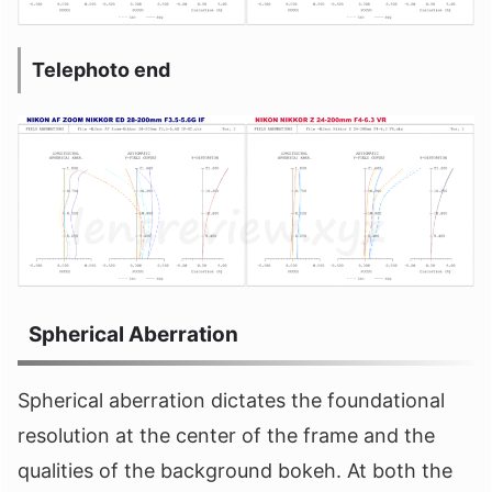
Telephoto end
Spherical Aberration
Spherical aberration dictates the foundational
resolution at the center of the frame and the
qualities of the background bokeh. At both the