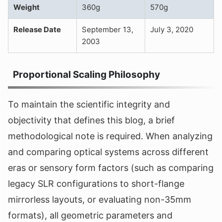
Weight
360g
570g
Release Date
September 13,
July 3, 2020
2003
Proportional Scaling Philosophy
To maintain the scientific integrity and
objectivity that defines this blog, a brief
methodological note is required. When analyzing
and comparing optical systems across different
eras or sensory form factors (such as comparing
legacy SLR configurations to short-flange
mirrorless layouts, or evaluating non-35mm
formats), all geometric parameters and