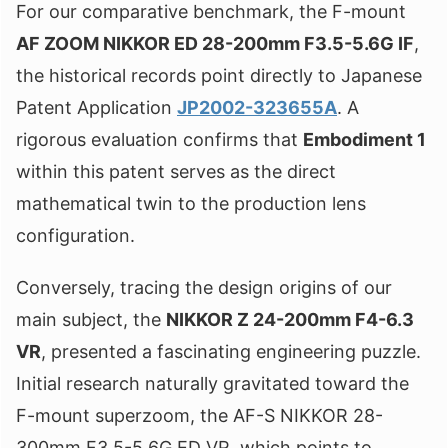
For our comparative benchmark, the F-mount
AF ZOOM NIKKOR ED 28-200mm F3.5-5.6G IF
,
the historical records point directly to Japanese
Patent Application
JP2002-323655A
. A
rigorous evaluation confirms that
Embodiment 1
within this patent serves as the direct
mathematical twin to the production lens
configuration.
Conversely, tracing the design origins of our
main subject, the
NIKKOR Z 24-200mm F4-6.3
VR
, presented a fascinating engineering puzzle.
Initial research naturally gravitated toward the
F-mount superzoom, the AF-S NIKKOR 28-
300mm F3.5-5.6G ED VR, which points to