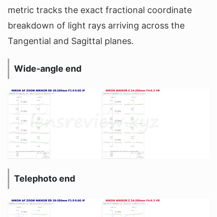
metric tracks the exact fractional coordinate
breakdown of light rays arriving across the
Tangential and Sagittal planes.
Wide-angle end
Telephoto end