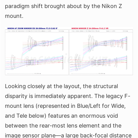
paradigm shift brought about by the Nikon Z
mount.
Looking closely at the layout, the structural
disparity is immediately apparent. The legacy F-
mount lens (represented in Blue/Left for Wide,
and Tele below) features an enormous void
between the rear-most lens element and the
image sensor plane—a large back-focal distance