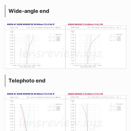
Wide-angle end
Telephoto end