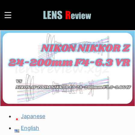
Japanese
English