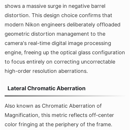
shows a massive surge in negative barrel
distortion. This design choice confirms that
modern Nikon engineers deliberately offloaded
geometric distortion management to the
camera's real-time digital image processing
engine, freeing up the optical glass configuration
to focus entirely on correcting uncorrectable
high-order resolution aberrations.
Lateral Chromatic Aberration
Also known as Chromatic Aberration of
Magnification, this metric reflects off-center
color fringing at the periphery of the frame.