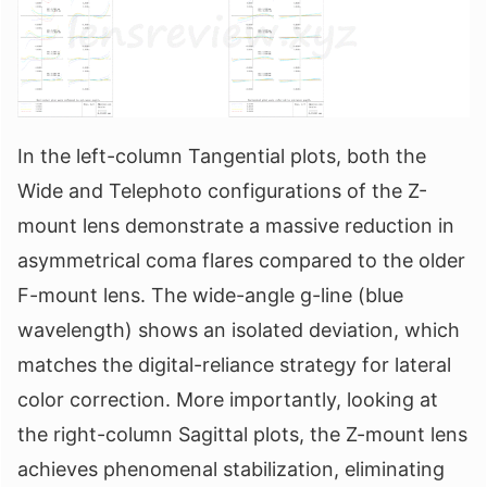
In the left-column Tangential plots, both the
Wide and Telephoto configurations of the Z-
mount lens demonstrate a massive reduction in
asymmetrical coma flares compared to the older
F-mount lens. The wide-angle g-line (blue
wavelength) shows an isolated deviation, which
matches the digital-reliance strategy for lateral
color correction. More importantly, looking at
the right-column Sagittal plots, the Z-mount lens
achieves phenomenal stabilization, eliminating