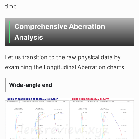
time.
Comprehensive Aberration
Analysis
Let us transition to the raw physical data by
examining the Longitudinal Aberration charts.
Wide-angle end