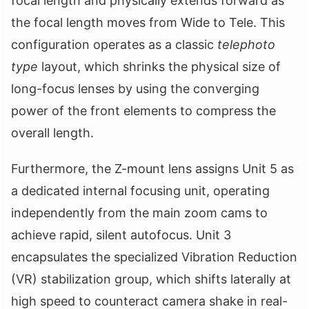
focal length and physically extends forward as
the focal length moves from Wide to Tele. This
configuration operates as a classic
telephoto
type
layout, which shrinks the physical size of
long-focus lenses by using the converging
power of the front elements to compress the
overall length.
Furthermore, the Z-mount lens assigns Unit 5 as
a dedicated internal focusing unit, operating
independently from the main zoom cams to
achieve rapid, silent autofocus. Unit 3
encapsulates the specialized Vibration Reduction
(VR) stabilization group, which shifts laterally at
high speed to counteract camera shake in real-