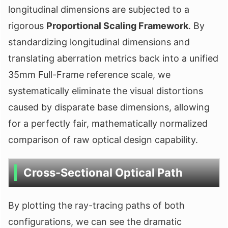
longitudinal dimensions are subjected to a
rigorous
Proportional Scaling Framework
. By
standardizing longitudinal dimensions and
translating aberration metrics back into a unified
35mm Full-Frame reference scale, we
systematically eliminate the visual distortions
caused by disparate base dimensions, allowing
for a perfectly fair, mathematically normalized
comparison of raw optical design capability.
Cross-Sectional Optical Path
By plotting the ray-tracing paths of both
configurations, we can see the dramatic