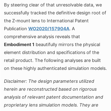
By steering clear of that unresolvable data, we
successfully tracked the definitive design root of
the Z-mount lens to International Patent
Publication
WO2020/157904A
. A
comprehensive analysis reveals that
Embodiment 1
beautifully mirrors the physical
element distribution and specifications of the
retail product. The following analyses are built
on these highly authenticated simulation models.
Disclaimer: The design parameters utilized
herein are reconstructed based on rigorous
analysis of relevant patent documentation and
proprietary lens simulation models. They are