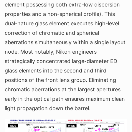
element possessing both extra-low dispersion
properties and a non-spherical profile). This
dual-nature glass element executes high-level
correction of chromatic and spherical
aberrations simultaneously within a single layout
node. Most notably, Nikon engineers
strategically concentrated large-diameter ED
glass elements into the second and third
positions of the front lens group. Eliminating
chromatic aberrations at the largest apertures
early in the optical path ensures maximum clean
light propagation down the barrel.