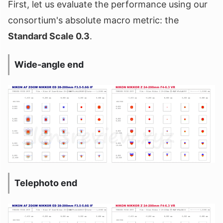
First, let us evaluate the performance using our
consortium's absolute macro metric: the
Standard Scale 0.3
.
Wide-angle end
Telephoto end