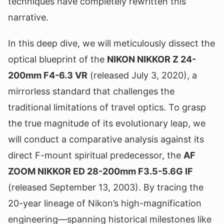
techniques have completely rewritten this
narrative.
In this deep dive, we will meticulously dissect the
optical blueprint of the
NIKON NIKKOR Z 24-
200mm F4-6.3 VR
(released July 3, 2020), a
mirrorless standard that challenges the
traditional limitations of travel optics. To grasp
the true magnitude of its evolutionary leap, we
will conduct a comparative analysis against its
direct F-mount spiritual predecessor, the
AF
ZOOM NIKKOR ED 28-200mm F3.5-5.6G IF
(released September 13, 2003). By tracing the
20-year lineage of Nikon’s high-magnification
engineering—spanning historical milestones like