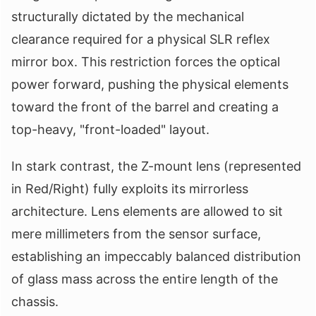
structurally dictated by the mechanical
clearance required for a physical SLR reflex
mirror box. This restriction forces the optical
power forward, pushing the physical elements
toward the front of the barrel and creating a
top-heavy, "front-loaded" layout.
In stark contrast, the Z-mount lens (represented
in Red/Right) fully exploits its mirrorless
architecture. Lens elements are allowed to sit
mere millimeters from the sensor surface,
establishing an impeccably balanced distribution
of glass mass across the entire length of the
chassis.