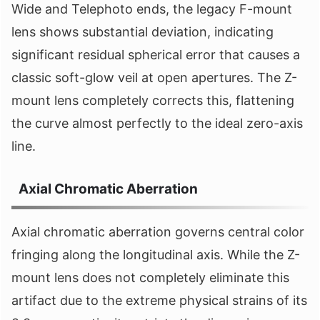
Wide and Telephoto ends, the legacy F-mount
lens shows substantial deviation, indicating
significant residual spherical error that causes a
classic soft-glow veil at open apertures. The Z-
mount lens completely corrects this, flattening
the curve almost perfectly to the ideal zero-axis
line.
Axial Chromatic Aberration
Axial chromatic aberration governs central color
fringing along the longitudinal axis. While the Z-
mount lens does not completely eliminate this
artifact due to the extreme physical strains of its