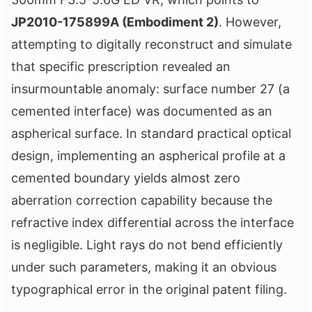
JP2010-175899A (Embodiment 2)
. However,
attempting to digitally reconstruct and simulate
that specific prescription revealed an
insurmountable anomaly: surface number 27 (a
cemented interface) was documented as an
aspherical surface. In standard practical optical
design, implementing an aspherical profile at a
cemented boundary yields almost zero
aberration correction capability because the
refractive index differential across the interface
is negligible. Light rays do not bend efficiently
under such parameters, making it an obvious
typographical error in the original patent filing.