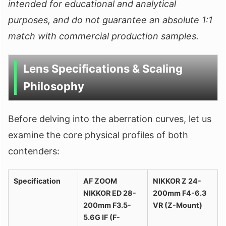
intended for educational and analytical
purposes, and do not guarantee an absolute 1:1
match with commercial production samples.
Lens Specifications & Scaling
Philosophy
Before delving into the aberration curves, let us
examine the core physical profiles of both
contenders:
Specification
AF ZOOM
NIKKOR Z 24-
NIKKOR ED 28-
200mm F4-6.3
200mm F3.5-
VR (Z-Mount)
5.6G IF (F-