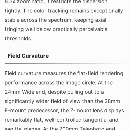
8.3x zoom ratio, it restricts the dispersion
tightly. The color tracking remains exceptionally
stable across the spectrum, keeping axial
fringing well below practically perceivable
thresholds.
Field Curvature
Field curvature measures the flat-field rendering
performance across the image circle. At the
24mm Wide end, despite pulling out to a
significantly wider field of view than the 28mm
F-mount predecessor, the Z-mount lens displays
remarkably flat, well-controlled tangential and
sagittal planes. At the 200mm Telephoto end,