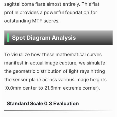
sagittal coma flare almost entirely. This flat
profile provides a powerful foundation for
outstanding MTF scores.
Spot Diagram Analysis
To visualize how these mathematical curves
manifest in actual image capture, we simulate
the geometric distribution of light rays hitting
the sensor plane across various image heights
(0.0mm center to 21.6mm extreme corner).
Standard Scale 0.3 Evaluation